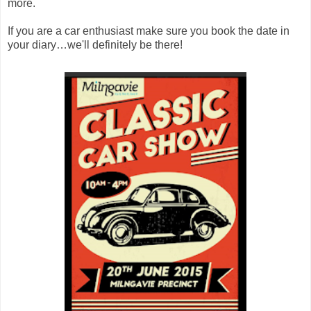
more.
If you are a car enthusiast make sure you book the date in
your diary…we'll definitely be there!