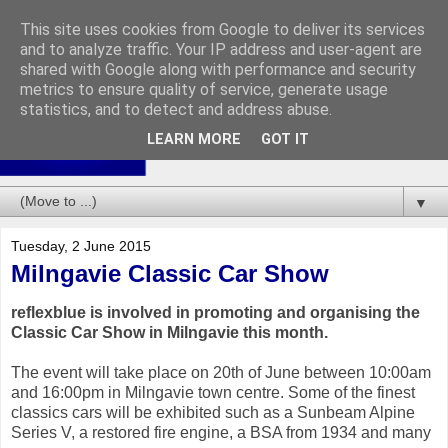
This site uses cookies from Google to deliver its services
and to analyze traffic. Your IP address and user-agent are
shared with Google along with performance and security
metrics to ensure quality of service, generate usage
statistics, and to detect and address abuse.
LEARN MORE
GOT IT
▼
Tuesday, 2 June 2015
Milngavie Classic Car Show
reflexblue is involved in promoting and organising the
Classic Car Show in Milngavie this month.
The event will take place on 20th of June between 10:00am
and 16:00pm in Milngavie town centre. Some of the finest
classics cars will be exhibited such as a Sunbeam Alpine
Series V, a restored fire engine, a BSA from 1934 and many