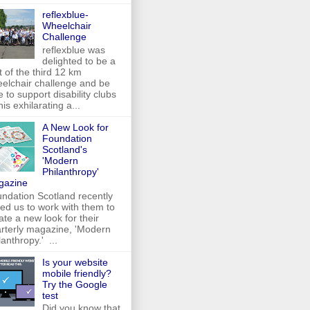
reflexblue-
Wheelchair
Challenge
reflexblue was
delighted to be a
t of the third 12 km
elchair challenge and be
e to support disability clubs
this exhilarating a...
A New Look for
Foundation
Scotland's
'Modern
Philanthropy'
gazine
ndation Scotland recently
ed us to work with them to
ate a new look for their
rterly magazine, 'Modern
lanthropy.' ...
Is your website
mobile friendly?
Try the Google
test
Did you know that