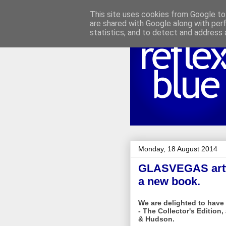
This site uses cookies from Google to 
are shared with Google along with per
statistics, and to detect and address 
Monday, 18 August 2014
GLASVEGAS artwo
a new book.
We are delighted to hav
- The Collector's Edition
& Hudson.