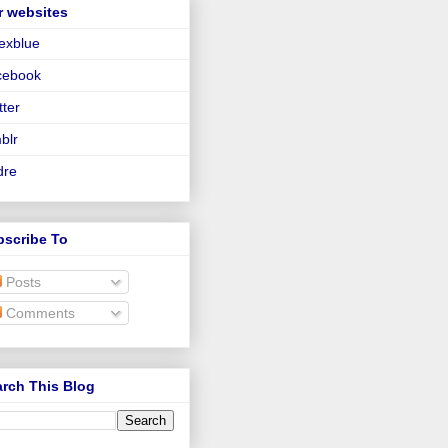
r websites
lexblue
cebook
tter
blr
dre
bscribe To
Posts
Comments
rch This Blog