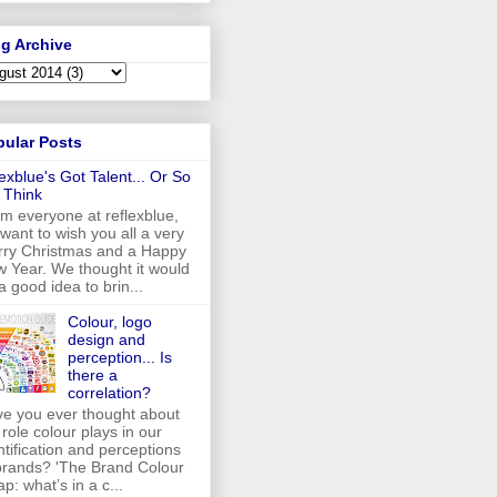
g Archive
pular Posts
lexblue's Got Talent... Or So
 Think
m everyone at reflexblue,
want to wish you all a very
ry Christmas and a Happy
 Year. We thought it would
a good idea to brin...
Colour, logo
design and
perception... Is
there a
correlation?
e you ever thought about
 role colour plays in our
ntification and perceptions
brands? 'The Brand Colour
p: what’s in a c...