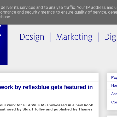
deliver its services and to analyze traffic. Your IP address and 
formance and security metrics to ensure quality of service, gen
abuse.
Pa
Ho
rk by reflexblue gets featured in
Abo
Con
e our work for GLASVEGAS showcased in a new book
, authored by Stuart Tolley and published by Thames