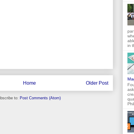
par
whe
abl
in 
Ma
Home
Older Post
Fou
ask
cre
bscribe to:
Post Comments (Atom)
qua
Phi