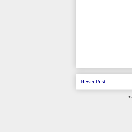
Newer Post
Su