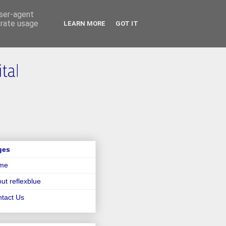
user-agent
erate usage
LEARN MORE
GOT IT
ges
me
ut reflexblue
tact Us