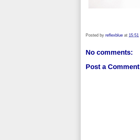
Posted by
reflexblue
at
15:51
No comments:
Post a Comment