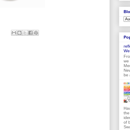
Blo
Po
ref
We
Fro
we 
Mer
New
be 
Hav
the
ide
of 
Swa