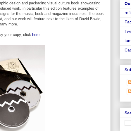
graphic design and packaging visual culture book showcasing
Ou
oduced work, in particular this edition features examples of
ref
 designs for the music, book and magazine industries. The book
t, and our work will feature next to the likes of David Bowie,
Fa
many more.
Twi
uy your copy, click
here
.
tum
Ca
Su
Sea