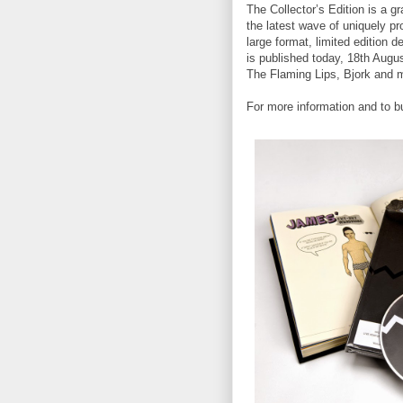
The Collector’s Edition is a 
the latest wave of uniquely pr
large format, limited edition
is published today, 18th Augus
The Flaming Lips, Bjork and 
For more information and to b