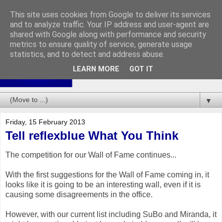
This site uses cookies from Google to deliver its services
and to analyze traffic. Your IP address and user-agent are
shared with Google along with performance and security
metrics to ensure quality of service, generate usage
statistics, and to detect and address abuse.
LEARN MORE
GOT IT
▼
Friday, 15 February 2013
Tell reflexblue What You Think
The competition for our Wall of Fame continues...
With the first suggestions for the Wall of Fame coming in, it
looks like it is going to be an interesting wall, even if it is
causing some disagreements in the office.
However, with our current list including SuBo and Miranda, it