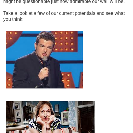
might be questionable just how admirable our wall will be.
Take a look at a few of our current potentials and see what
you think: