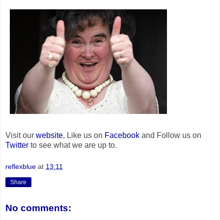
Visit our
website
, Like us on
Facebook
and Follow us on
Twitter
to see what we are up to.
reflexblue
at
13:11
Share
No comments: