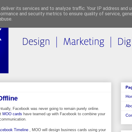
deliver its services and to analyze traffic. Your IP address and 
formance and security metrics to ensure quality of service, gen
abuse.
Pa
Ho
ffline
Abo
tually, Facebook was never going to remain purely online.
at
MOO cards
have teamed up with Facebook to combine your
Con
ne communication.
cebook Timeline
, MOO will design business cards using your