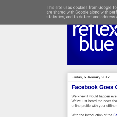
This site uses cookies from Google to 
are shared with Google along with per
statistics, and to detect and address 
Friday, 6 January 2012
Facebook Goes O
We knew it would happen even
We've just heard the news th
online profile with your offli
With the introduction of the
Fa