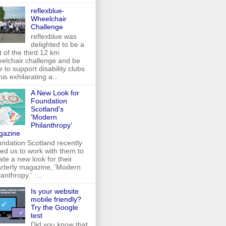
reflexblue-
Wheelchair
Challenge
reflexblue was
delighted to be a
t of the third 12 km
elchair challenge and be
e to support disability clubs
this exhilarating a...
A New Look for
Foundation
Scotland's
'Modern
Philanthropy'
gazine
ndation Scotland recently
ed us to work with them to
ate a new look for their
rterly magazine, 'Modern
lanthropy.' ...
Is your website
mobile friendly?
Try the Google
test
Did you know that