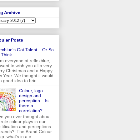
g Archive
pular Posts
lexblue's Got Talent... Or So
 Think
m everyone at reflexblue,
want to wish you all a very
ry Christmas and a Happy
 Year. We thought it would
a good idea to brin...
Colour, logo
design and
perception... Is
there a
correlation?
e you ever thought about
 role colour plays in our
ntification and perceptions
brands? 'The Brand Colour
p: what’s in a c...