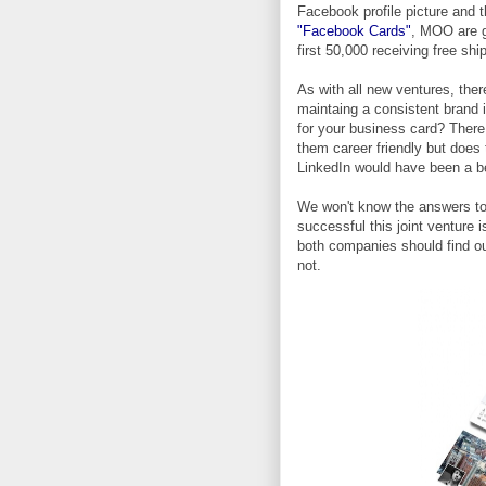
Facebook profile picture and 
"Facebook Cards"
, MOO are g
first 50,000 receiving free shi
As with all new ventures, ther
maintaing a consistent brand 
for your business card? There 
them career friendly but does 
LinkedIn would have been a b
We won't know the answers to t
successful this joint venture i
both companies should find out
not.