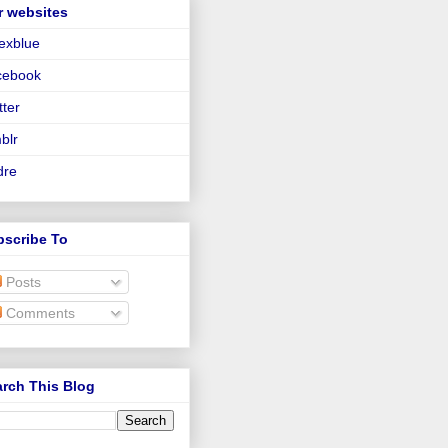
r websites
lexblue
cebook
tter
blr
dre
bscribe To
Posts
Comments
rch This Blog