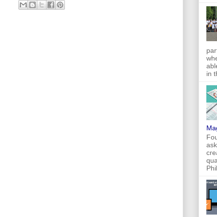
par
whe
abl
in 
Ma
Fou
ask
cre
qua
Phi