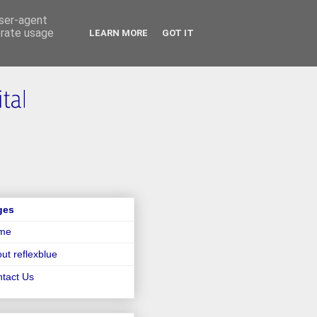
user-agent
erate usage
LEARN MORE
GOT IT
ges
me
ut reflexblue
tact Us