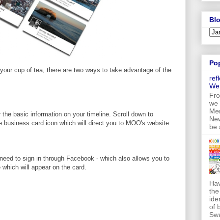
Blo
Po
 your cup of tea, there are two ways to take advantage of the
ref
We
Fro
we 
Mer
 the basic information on your timeline. Scroll down to
New
he business card icon which will direct you to MOO's website.
be 
l need to sign in through Facebook - which also allows you to
 which will appear on the card.
Hav
the
ide
of 
Swa