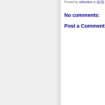
Posted by
reflexblue
at
16:55
No comments:
Post a Comment