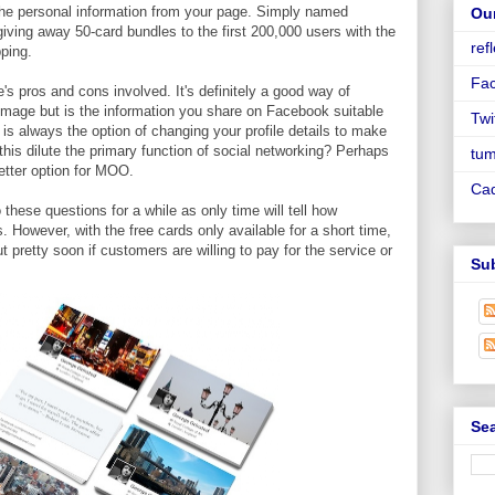
the personal information from your page. Simply named
Ou
iving away 50-card bundles to the first 200,000 users with the
ref
pping.
Fa
e's pros and cons involved. It's definitely a good way of
image but is the information you share on Facebook suitable
Twi
is always the option of changing your profile details to make
this dilute the primary function of social networking? Perhaps
tum
etter option for MOO.
Ca
hese questions for a while as only time will tell how
s. However, with the free cards only available for a short time,
 pretty soon if customers are willing to pay for the service or
Su
Sea