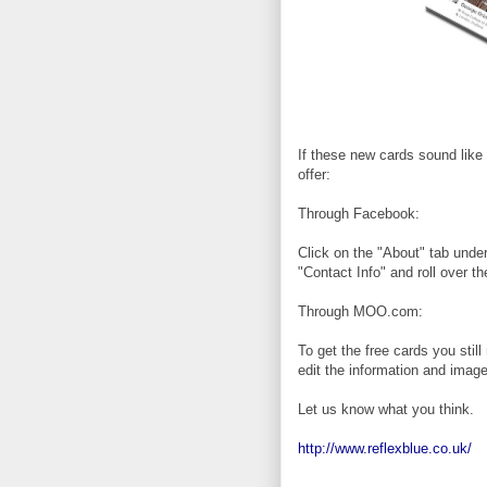
If these new cards sound like
offer:
Through Facebook:
Click on the "About" tab under
"Contact Info" and roll over t
Through MOO.com:
To get the free cards you stil
edit the information and image
Let us know what you think.
http://www.reflexblue.co.uk/