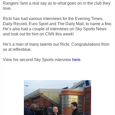
Rangers’ fans a real say as to what goes on in the club they
love.
Ricki has had various interviews for the Evening Times,
Daily Record, Euro Sport and The Daily Mail, to name a few.
He’s also had a couple of interviews on Sky Sports News
and look out for him on CNN this week!
He’s a man of many talents our Ricki. Congratulations from
us at reflexblue.
View his second Sky Sports interview
here.