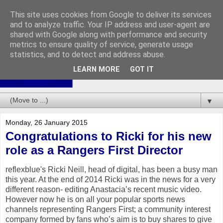
This site uses cookies from Google to deliver its services
and to analyze traffic. Your IP address and user-agent are
shared with Google along with performance and security
metrics to ensure quality of service, generate usage
statistics, and to detect and address abuse.
LEARN MORE
GOT IT
▼
Monday, 26 January 2015
Congratulations to Ricki for his new
role as a Rangers First Director
reflexblue's Ricki Neill, head of digital, has been a busy man
this year. At the end of 2014 Ricki was in the news for a very
different reason- editing Anastacia’s recent music video.
However now he is on all your popular sports news
channels representing Rangers First; a community interest
company formed by fans who’s aim is to buy shares to give