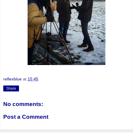
reflexblue
at
15:45
Share
No comments:
Post a Comment