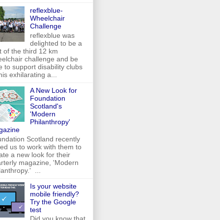
reflexblue-
Wheelchair
Challenge
reflexblue was
delighted to be a
t of the third 12 km
elchair challenge and be
e to support disability clubs
this exhilarating a...
A New Look for
Foundation
Scotland's
'Modern
Philanthropy'
gazine
ndation Scotland recently
ed us to work with them to
ate a new look for their
rterly magazine, 'Modern
lanthropy.' ...
Is your website
mobile friendly?
Try the Google
test
Did you know that