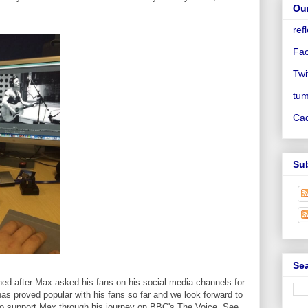
Ou
ref
Fa
Twi
tum
Ca
Su
Sea
ed after Max asked his fans on his social media channels for
as proved popular with his fans so far and we look forward to
to support Max through his journey on BBC's The Voice. See