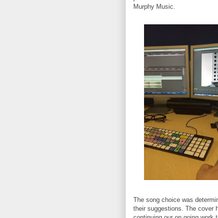
Murphy Music.
The song choice was determin
their suggestions. The cover h
continuing our on going work 