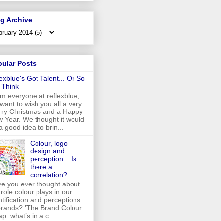
g Archive
pular Posts
lexblue's Got Talent... Or So
 Think
m everyone at reflexblue,
want to wish you all a very
ry Christmas and a Happy
 Year. We thought it would
a good idea to brin...
Colour, logo
design and
perception... Is
there a
correlation?
e you ever thought about
 role colour plays in our
ntification and perceptions
brands? 'The Brand Colour
p: what’s in a c...