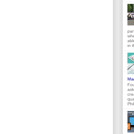
par
whe
abl
in 
Ma
Fou
ask
cre
qua
Phi