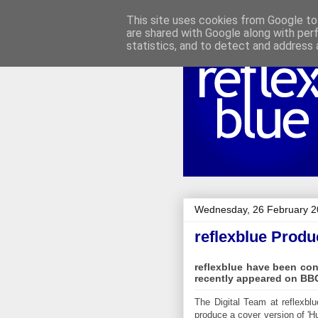
This site uses cookies from Google to 
are shared with Google along with per
statistics, and to detect and address 
Wednesday, 26 February 
reflexblue Produ
reflexblue have been co
recently appeared on BBC
The Digital Team at reflexbl
produce a cover version of 'H