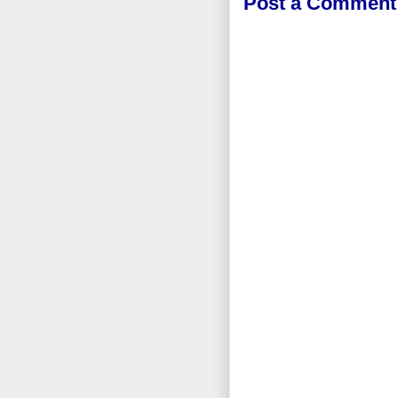
Post a Comment