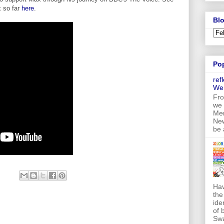
 so far
here
.
Blo
Po
ref
We
Fro
we 
Mer
New
be 
Hav
the
ide
of 
Swa