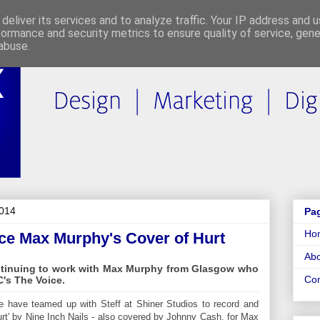
deliver its services and to analyze traffic. Your IP address and 
formance and security metrics to ensure quality of service, gen
abuse.
2014
Pa
Ho
ce Max Murphy's Cover of Hurt
Abo
ntinuing to work with Max Murphy from Glasgow who
Con
's The Voice.
ue have teamed up with Steff at Shiner Studios to record and
urt' by Nine Inch Nails - also covered by Johnny Cash, for Max