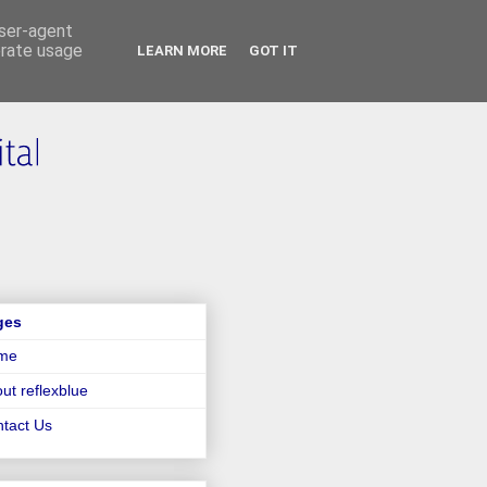
user-agent
erate usage
LEARN MORE
GOT IT
ges
me
ut reflexblue
tact Us