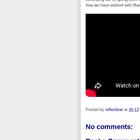
how we have worked with Max
Posted by
reflexblue
at
16:13
No comments: