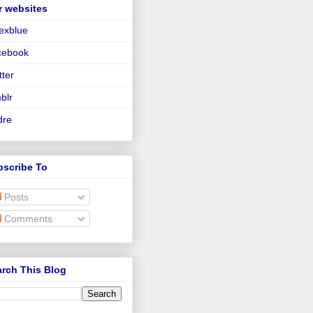
r websites
lexblue
cebook
tter
blr
dre
bscribe To
Posts
Comments
rch This Blog