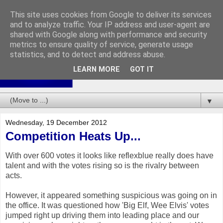
This site uses cookies from Google to deliver its services
and to analyze traffic. Your IP address and user-agent are
shared with Google along with performance and security
metrics to ensure quality of service, generate usage
statistics, and to detect and address abuse.
LEARN MORE
GOT IT
▼
Wednesday, 19 December 2012
Competition Heats Up...
With over 600 votes it looks like reflexblue really does have
talent and with the votes rising so is the rivalry between
acts.
However, it appeared something suspicious was going on in
the office. It was questioned how 'Big Elf, Wee Elvis' votes
jumped right up driving them into leading place and our