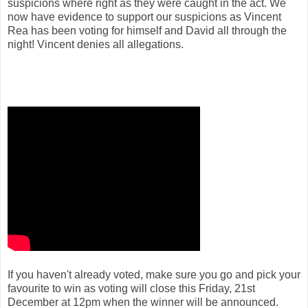
suspicions where right as they were caught in the act.
We
now have evidence to support our suspicions as Vincent
Rea has been voting for himself and David all through the
night! Vincent denies all allegations.
If you haven't already voted, make sure you go and pick your
favourite to win as voting will close this Friday, 21st
December at 12pm when the winner will be announced.