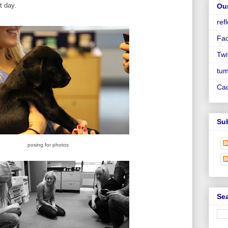
st day.
Ou
ref
Fa
Twi
tum
Ca
Su
posing for photos
Sea