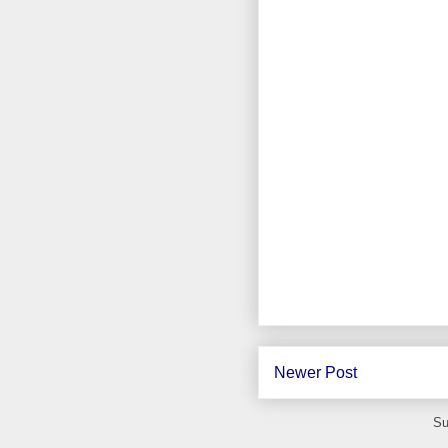
Newer Post
Su