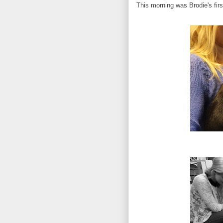
This morning was Brodie's fir