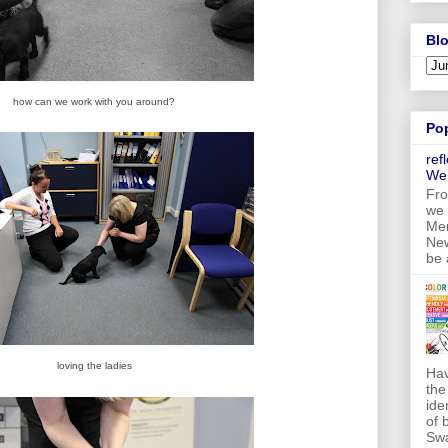
Blo
how can we work with you around?
Po
ref
We
Fro
we 
Mer
New
be 
loving the ladies
Hav
the
ide
of 
Swa