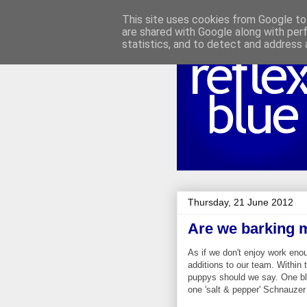
This site uses cookies from Google to 
are shared with Google along with per
statistics, and to detect and address 
Thursday, 21 June 2012
Are we barking 
As if we don't enjoy work eno
additions to our team. Within 
puppys should we say. One bl
one 'salt & pepper'
Schnauzer