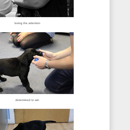
loving the attention
determined to win