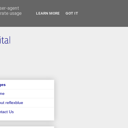
user-agent
erate usage
LEARN MORE
GOT IT
ges
me
ut reflexblue
tact Us