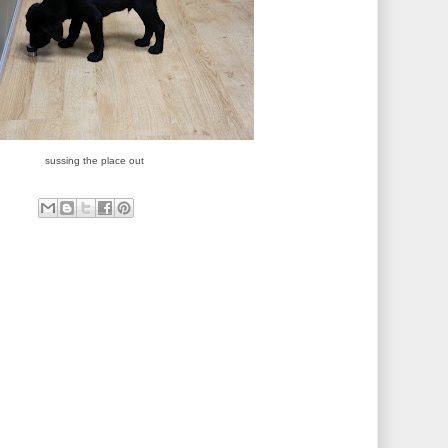
sussing the place out