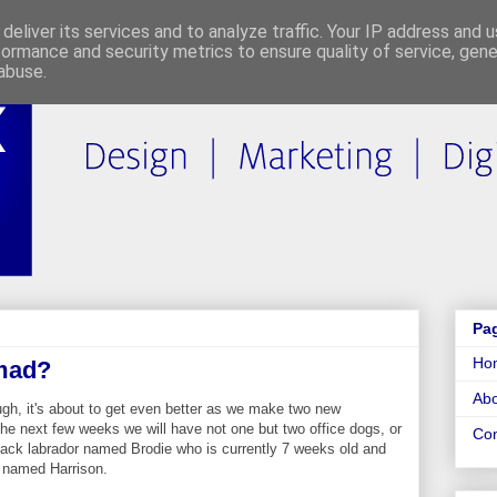
deliver its services and to analyze traffic. Your IP address and 
formance and security metrics to ensure quality of service, gen
abuse.
Pa
Ho
mad?
Abo
ugh, it's about to get even better as we make two new
the next few weeks we will have not one but two office dogs, or
Con
ack labrador named Brodie who is currently 7 weeks old and
 named Harrison.