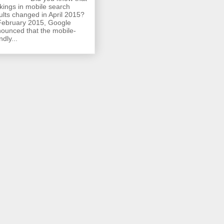
kings in mobile search
ults changed in April 2015?
February 2015, Google
ounced that the mobile-
ndly...