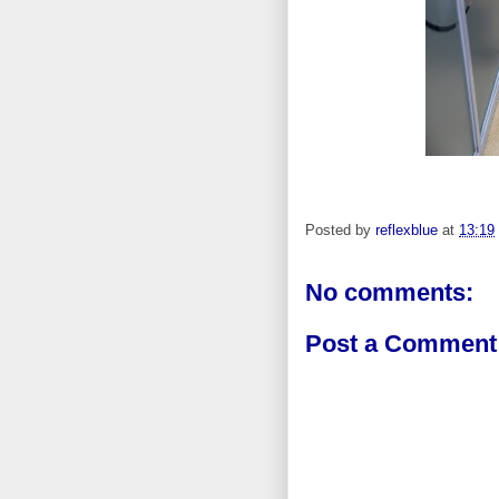
Posted by
reflexblue
at
13:19
No comments:
Post a Comment