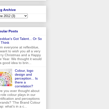
g Archive
pular Posts
lexblue's Got Talent... Or So
 Think
m everyone at reflexblue,
want to wish you all a very
ry Christmas and a Happy
 Year. We thought it would
a good idea to brin...
Colour, logo
design and
perception... Is
there a
correlation?
e you ever thought about
 role colour plays in our
ntification and perceptions
brands? 'The Brand Colour
p: what’s in a c...