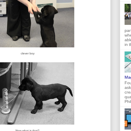
par
whe
abl
in 
clever boy
Ma
Fou
ask
cre
qua
Phi
Now what is that?