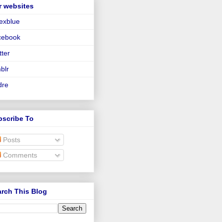
r websites
lexblue
cebook
tter
blr
dre
bscribe To
Posts
Comments
rch This Blog