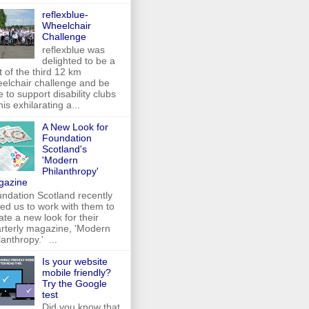
reflexblue-
Wheelchair
Challenge
reflexblue was
delighted to be a
t of the third 12 km
elchair challenge and be
e to support disability clubs
this exhilarating a...
A New Look for
Foundation
Scotland's
'Modern
Philanthropy'
gazine
ndation Scotland recently
ed us to work with them to
ate a new look for their
rterly magazine, 'Modern
lanthropy.' ...
Is your website
mobile friendly?
Try the Google
test
Did you know that