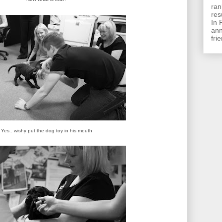
ran
res
In 
ann
frie
Yes.. wishy put the dog toy in his mouth