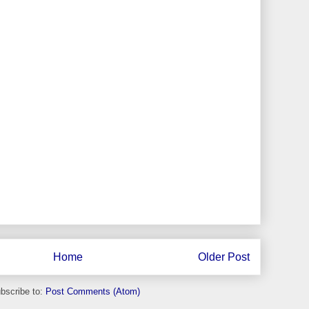
Home
Older Post
bscribe to:
Post Comments (Atom)