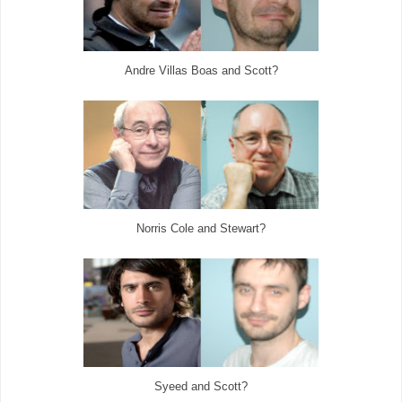
Andre Villas Boas and Scott?
Norris Cole and Stewart?
Syeed and Scott?