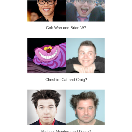
Gok Wan and Brian W?
Cheshire Cat and Craig?
Michael Mcintyre and Davie?