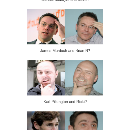
James Murdoch and Brian N?
Karl Pilkington and Ricki?