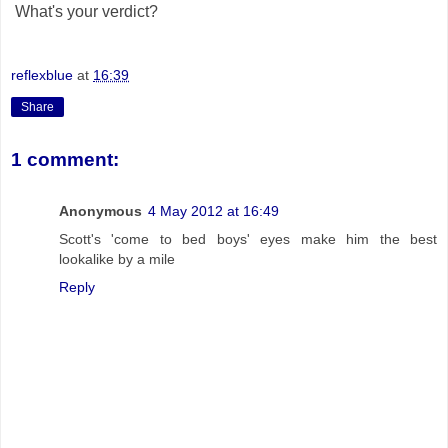
What's your verdict?
reflexblue
at
16:39
Share
1 comment:
Anonymous
4 May 2012 at 16:49
Scott's 'come to bed boys' eyes make him the best
lookalike by a mile
Reply