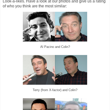
Look-a-likes. Have a look at our photos and give us a rating
of who you think are the most similar:
Al Pacino and Colin?
Terry (from X-factor) and Colin?