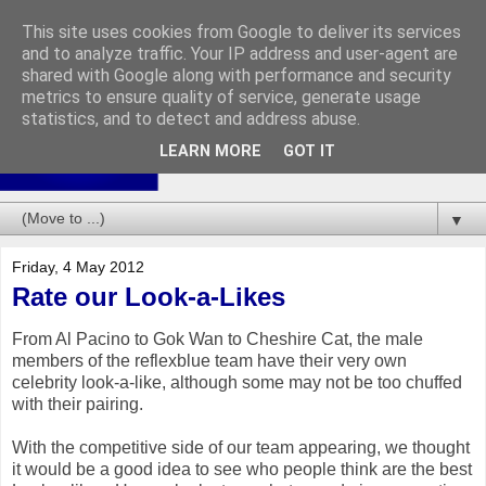
This site uses cookies from Google to deliver its services
and to analyze traffic. Your IP address and user-agent are
shared with Google along with performance and security
metrics to ensure quality of service, generate usage
statistics, and to detect and address abuse.
LEARN MORE
GOT IT
▼
Friday, 4 May 2012
Rate our Look-a-Likes
From Al Pacino to Gok Wan to Cheshire Cat, the male
members of the reflexblue team have their very own
celebrity look-a-like, although some may not be too chuffed
with their pairing.
With the competitive side of our team appearing, we thought
it would be a good idea to see who people think are the best