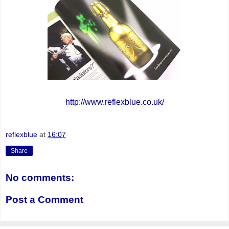
http://www.reflexblue.co.uk/
reflexblue
at
16:07
Share
No comments:
Post a Comment