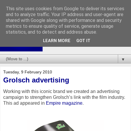
This site uses cookies from Google to deliver its services
and to analyze traffic. Your IP address and user-agent are
shared with Google along with performance and security
metrics to ensure quality of service, generate usage
statistics, and to detect and address abuse.
LEARN MORE
GOT IT
▼
Tuesday, 9 February 2010
Grolsch advertising
Working with this iconic brand we created an advertising
campaign to strengthen Grolsch’s link with the film industry.
This ad appeared in
Empire magazine
.