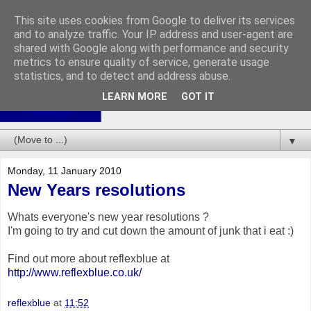
This site uses cookies from Google to deliver its services
and to analyze traffic. Your IP address and user-agent are
shared with Google along with performance and security
metrics to ensure quality of service, generate usage
statistics, and to detect and address abuse.
LEARN MORE
GOT IT
▼
Monday, 11 January 2010
New Years resolutions
Whats everyone's new year resolutions ?
I'm going to try and cut down the amount of junk that i eat :)
Find out more about reflexblue at
http://www.reflexblue.co.uk/
reflexblue
at
11:52