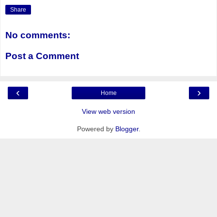
Share
No comments:
Post a Comment
‹
›
Home
View web version
Powered by
Blogger
.